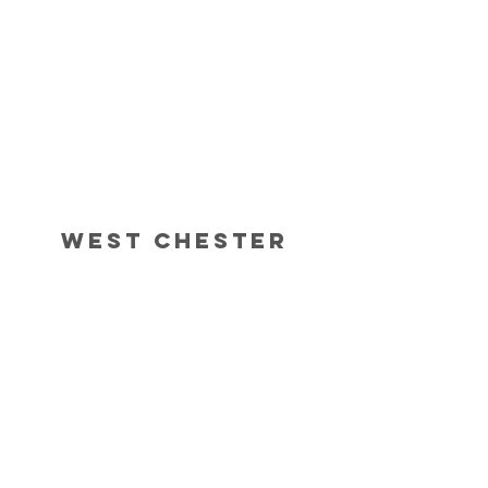
West Chester