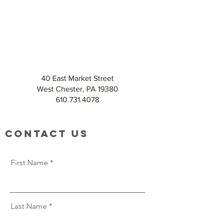
40 East Market Street
West Chester, PA 19380
610.731.4078
Contact Us
First Name
Last Name