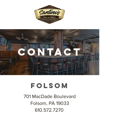
Contact
Folsom
701 MacDade Boulevard
Folsom, PA 19033
610.572.7270