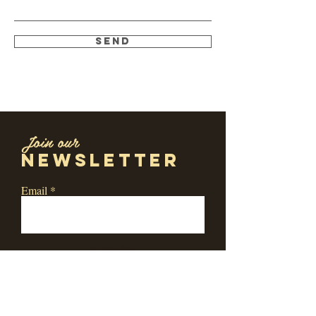
Send
Join our
newsletter
Email
Subscribe