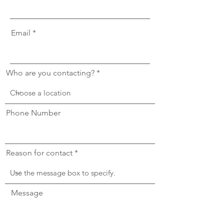
Email
Who are you contacting?
Phone Number
Reason for contact
Message