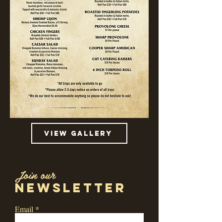
view gallery
Join our
newsletter
Email