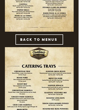
Back to Menus